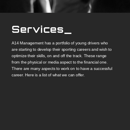
Services_
A14 Management has a portfolio of young drivers who
are starting to develop their sporting careers and wish to
optimize their skills, on and off the track. These range
from the physical or media aspect to the financial one.
There are many aspects to work on to have a successful
career. Here is a list of what we can offer.