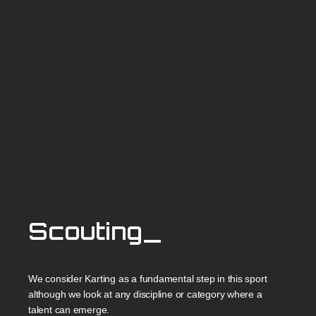
Scouting_
We consider Karting as a fundamental step in this sport
although we look at any discipline or category where a
talent can emerge.