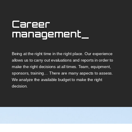
Career
management_
Being at the right time in the right place. Our experience
allows us to carry out evaluations and reports in order to
make the right decisions at all times. Team, equipment,
sponsors, training… There are many aspects to assess.
We analyze the available budget to make the right
decision.